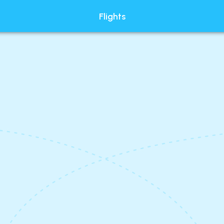
Flights