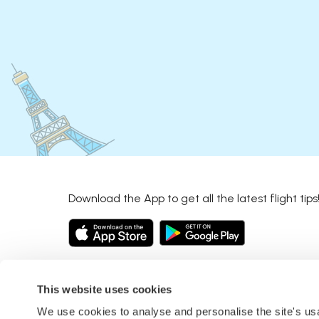
Download the App to get all the latest flight tips
This website uses cookies
We use cookies to analyse and personalise the site's u