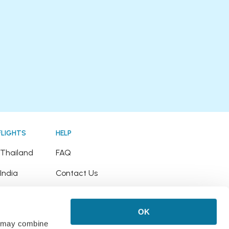
FLIGHTS
HELP
o Thailand
FAQ
 India
Contact Us
o Japan
Refund Policy
OK
o Hawaii
rs may combine