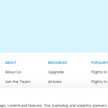
ABOUT
RESOURCES
POPULAR 
!
About Us
Upgrade
Flights t
Join the Team
Articles
Flights to
Happy Travellers
Detour Newsletter
Flights t
Press
Tree Planting
Flights t
sage, content and features. Our marketing and analytics partne