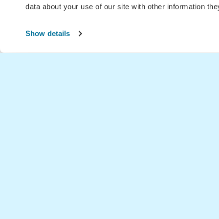
data about your use of our site with other information th
Show details
Home