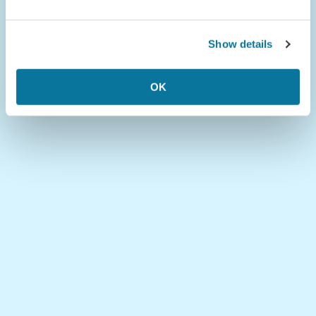
Show details
OK