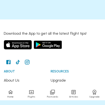
Download the App to get all the latest flight tips!
ABOUT
RESOURCES
About Us
Upgrade
Join the Team
Articles
Home
Flights
Postcards
Articles
Upgrade
Happy Travellers
Detour Newsletter