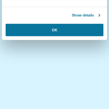
Show details
OK