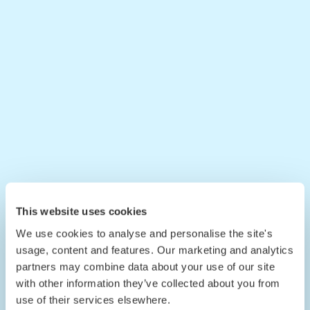
This website uses cookies
We use cookies to analyse and personalise the site's
usage, content and features. Our marketing and analytics
partners may combine data about your use of our site
with other information they’ve collected about you from
use of their services elsewhere.