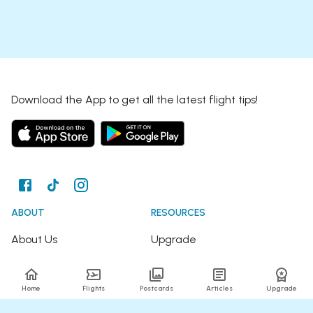
Download the App to get all the latest flight tips!
ABOUT
RESOURCES
About Us
Upgrade
Join the Team
Articles
Home
Flights
Postcards
Articles
Upgrade
Happy Travellers
Detour Newsletter