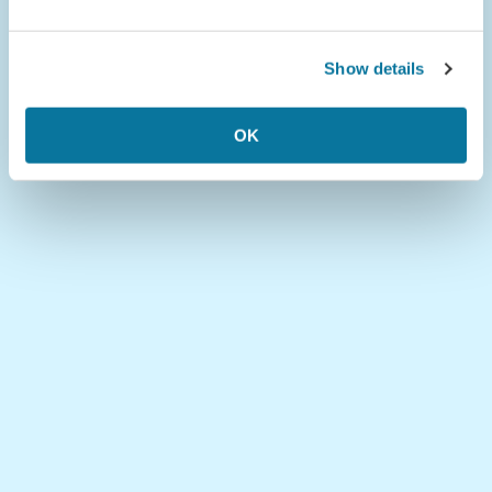
Show details
OK