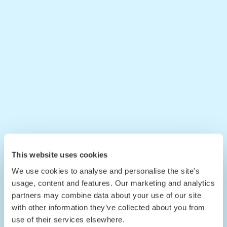
This website uses cookies
We use cookies to analyse and personalise the site's
usage, content and features. Our marketing and analytics
partners may combine data about your use of our site
with other information they’ve collected about you from
use of their services elsewhere.