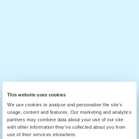
This website uses cookies
We use cookies to analyse and personalise the site's
usage, content and features. Our marketing and analytics
partners may combine data about your use of our site
with other information they’ve collected about you from
use of their services elsewhere.