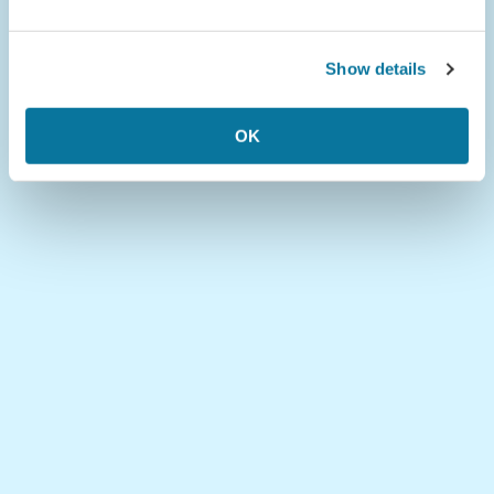
Show details
OK