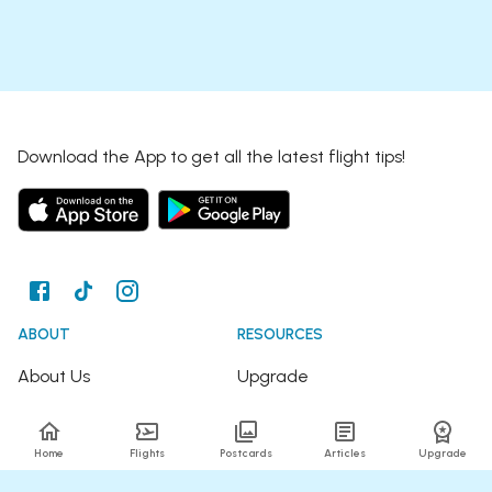
Download the App to get all the latest flight tips!
ABOUT
RESOURCES
About Us
Upgrade
Join the Team
Articles
Home
Flights
Postcards
Articles
Upgrade
Happy Travellers
Detour Newsletter