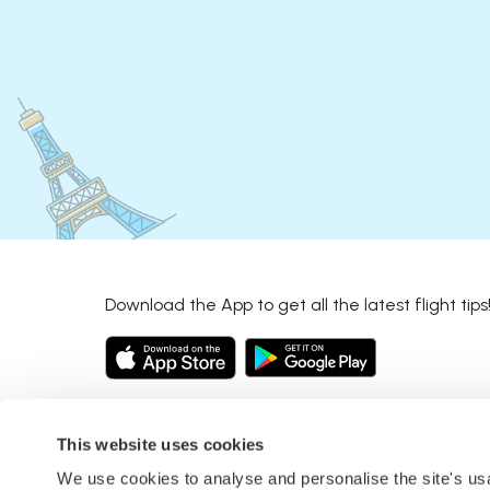
Download the App to get all the latest flight tips
This website uses cookies
We use cookies to analyse and personalise the site's u