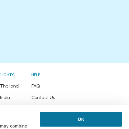
FLIGHTS
HELP
o Thailand
FAQ
 India
Contact Us
o Japan
Refund Policy
OK
o Hawaii
rs may combine