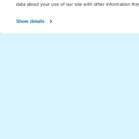
data about your use of our site with other information th
Show details
Home