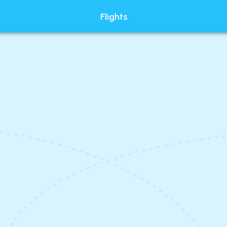
Flights