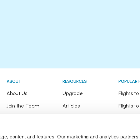
ABOUT
RESOURCES
POPULAR 
!
About Us
Upgrade
Flights t
Join the Team
Articles
Flights to
Happy Travellers
Detour Newsletter
Flights t
Press
Tree Planting
Flights t
sage, content and features. Our marketing and analytics partne