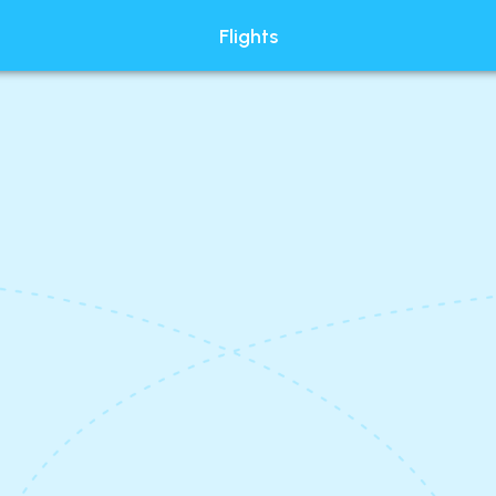
Flights