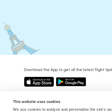
Download the App to get all the latest flight tips
This website uses cookies
We use cookies to analyse and personalise the site's u