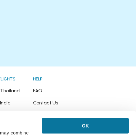
FLIGHTS
HELP
o Thailand
FAQ
 India
Contact Us
o Japan
Refund Policy
OK
o Hawaii
rs may combine