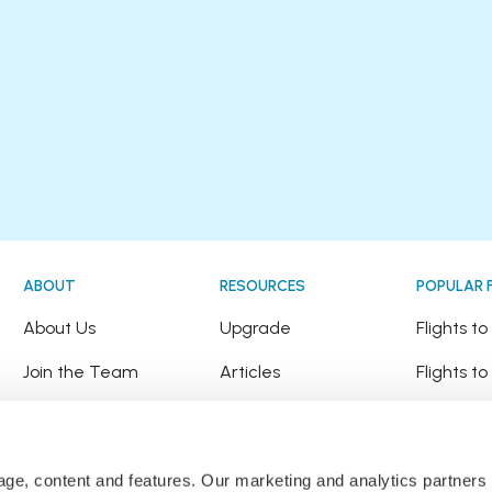
ABOUT
RESOURCES
POPULAR 
!
About Us
Upgrade
Flights t
Join the Team
Articles
Flights to
Happy Travellers
Detour Newsletter
Flights t
Press
Tree Planting
Flights t
sage, content and features. Our marketing and analytics partne