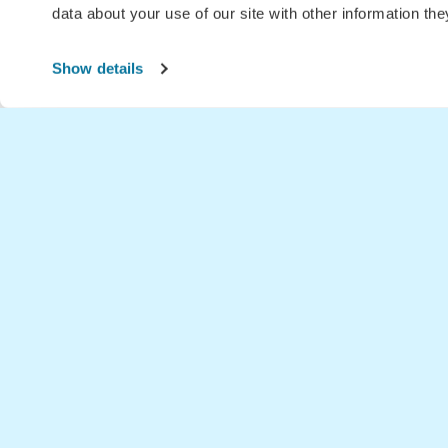
data about your use of our site with other information th
Show details
Home