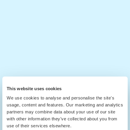
This website uses cookies
We use cookies to analyse and personalise the site's
usage, content and features. Our marketing and analytics
partners may combine data about your use of our site
with other information they’ve collected about you from
use of their services elsewhere.