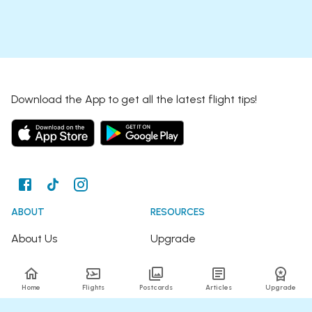
Download the App to get all the latest flight tips!
ABOUT
RESOURCES
About Us
Upgrade
Join the Team
Articles
Home
Flights
Postcards
Articles
Upgrade
Happy Travellers
Detour Newsletter