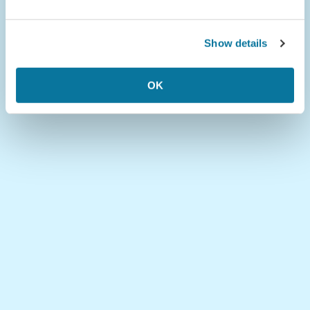
Show details
OK