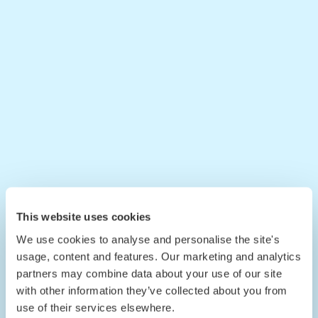
This website uses cookies
We use cookies to analyse and personalise the site's
usage, content and features. Our marketing and analytics
partners may combine data about your use of our site
with other information they’ve collected about you from
use of their services elsewhere.