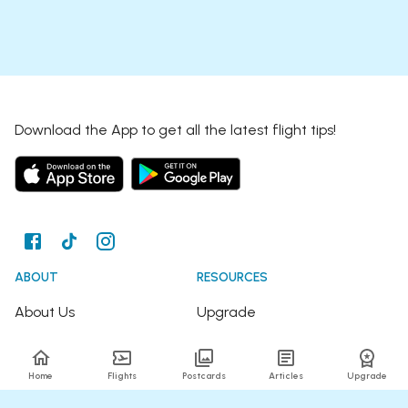
Download the App to get all the latest flight tips!
ABOUT
RESOURCES
About Us
Upgrade
Join the Team
Articles
Home
Flights
Postcards
Articles
Upgrade
Happy Travellers
Detour Newsletter