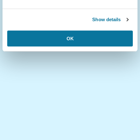
Show details
OK