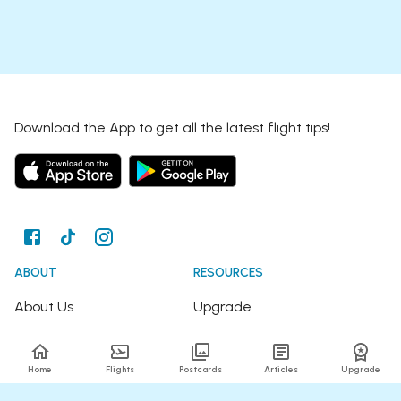
Download the App to get all the latest flight tips!
ABOUT
RESOURCES
About Us
Upgrade
Join the Team
Articles
Home
Flights
Postcards
Articles
Upgrade
Happy Travellers
Detour Newsletter