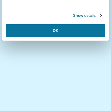
Show details
OK