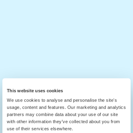
This website uses cookies
We use cookies to analyse and personalise the site's
usage, content and features. Our marketing and analytics
partners may combine data about your use of our site
with other information they’ve collected about you from
use of their services elsewhere.