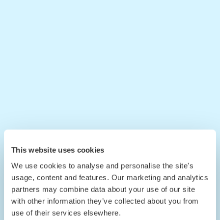
This website uses cookies
We use cookies to analyse and personalise the site's
usage, content and features. Our marketing and analytics
partners may combine data about your use of our site
with other information they’ve collected about you from
use of their services elsewhere.