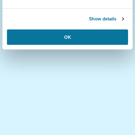
Show details
OK