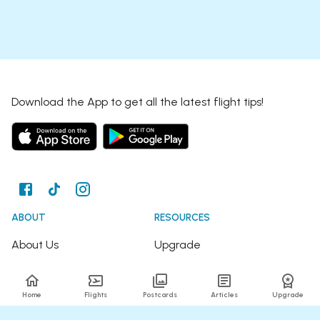
Download the App to get all the latest flight tips!
ABOUT
RESOURCES
About Us
Upgrade
Join the Team
Articles
Home
Flights
Postcards
Articles
Upgrade
Happy Travellers
Detour Newsletter