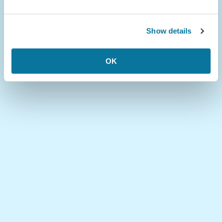
Show details
OK