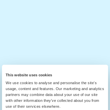
This website uses cookies
We use cookies to analyse and personalise the site's
usage, content and features. Our marketing and analytics
partners may combine data about your use of our site
with other information they’ve collected about you from
use of their services elsewhere.