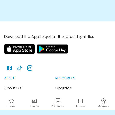
Download the App to get all the latest flight tips!
ABOUT
RESOURCES
About Us
Upgrade
Join the Team
Articles
Home
Flights
Postcards
Articles
Upgrade
Happy Travellers
Detour Newsletter