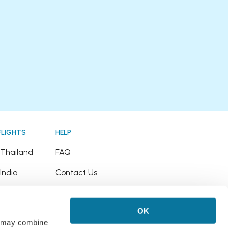
FLIGHTS
HELP
o Thailand
FAQ
 India
Contact Us
o Japan
Refund Policy
OK
o Hawaii
rs may combine