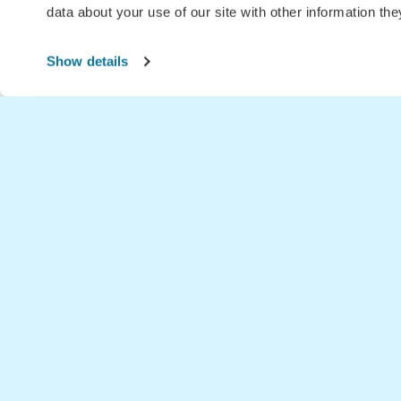
data about your use of our site with other information th
Show details
Home