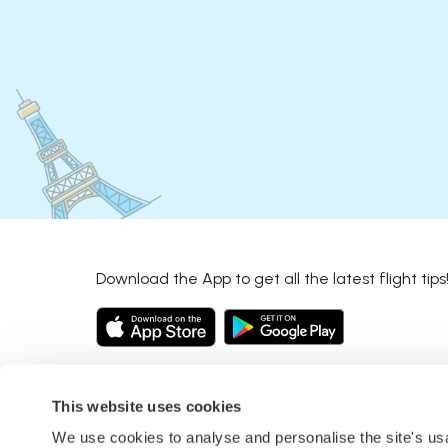
Download the App to get all the latest flight tips
This website uses cookies
We use cookies to analyse and personalise the site's u