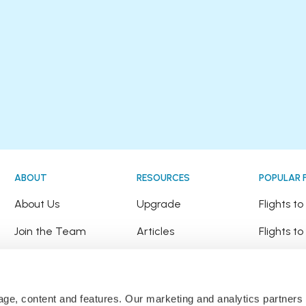
ABOUT
RESOURCES
POPULAR 
!
About Us
Upgrade
Flights t
Join the Team
Articles
Flights to
Happy Travellers
Detour Newsletter
Flights t
Press
Tree Planting
Flights t
sage, content and features. Our marketing and analytics partne