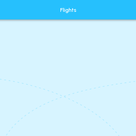
Flights