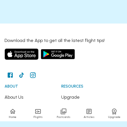
Download the App to get all the latest flight tips!
ABOUT
RESOURCES
About Us
Upgrade
Join the Team
Articles
Home
Flights
Postcards
Articles
Upgrade
Happy Travellers
Detour Newsletter