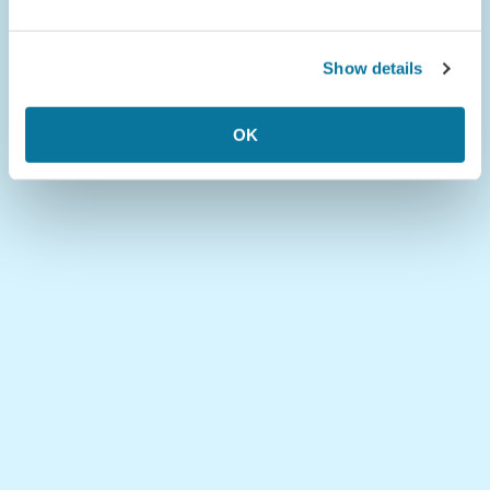
Show details
OK