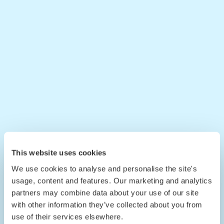
This website uses cookies
We use cookies to analyse and personalise the site's
usage, content and features. Our marketing and analytics
partners may combine data about your use of our site
with other information they’ve collected about you from
use of their services elsewhere.