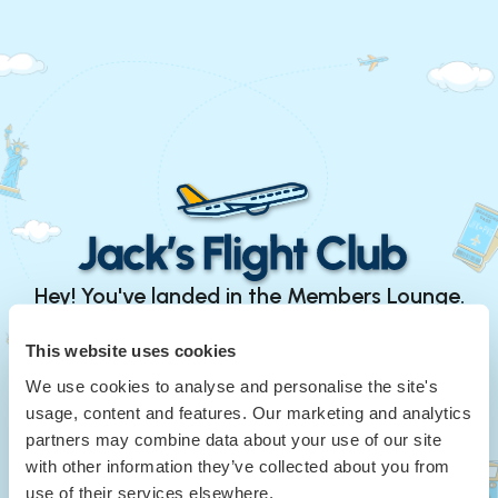
Hey! You've landed in the Members Lounge.
Continue with Google
This website uses cookies
We use cookies to analyse and personalise the site's
or
usage, content and features. Our marketing and analytics
Your Email
*
partners may combine data about your use of our site
with other information they’ve collected about you from
use of their services elsewhere.