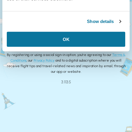
Continue
Show details
or
Create Account
OK
By registering or using a social sign-in option, you're agreeing to our
Terms &
Conditions
, our
Privacy Policy
and to a digital subscription where you will
receive flight tips and travel-related news and inspiration by email, through
our app or website.
3.113.5