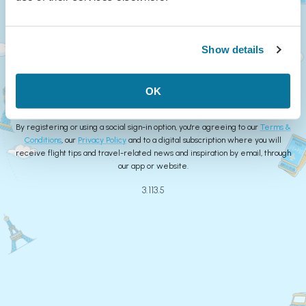
Continue
Show details
or
Create Account
OK
By registering or using a social sign-in option, you're agreeing to our
Terms &
Conditions
, our
Privacy Policy
and to a digital subscription where you will
receive flight tips and travel-related news and inspiration by email, through
our app or website.
3.113.5