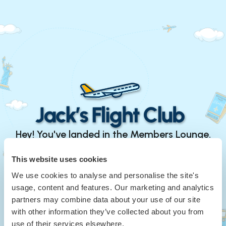
Hey! You've landed in the Members Lounge.
Continue with Google
This website uses cookies
We use cookies to analyse and personalise the site's
or
usage, content and features. Our marketing and analytics
Your Email
*
partners may combine data about your use of our site
with other information they’ve collected about you from
use of their services elsewhere.