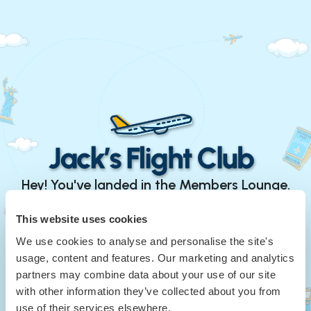
Hey! You've landed in the Members Lounge.
Continue with Google
This website uses cookies
We use cookies to analyse and personalise the site's
or
usage, content and features. Our marketing and analytics
Your Email
*
partners may combine data about your use of our site
with other information they’ve collected about you from
use of their services elsewhere.