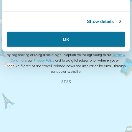
Continue
Show details
or
Create Account
OK
By registering or using a social sign-in option, you're agreeing to our
Terms &
Conditions
, our
Privacy Policy
and to a digital subscription where you will
receive flight tips and travel-related news and inspiration by email, through
our app or website.
3.113.5