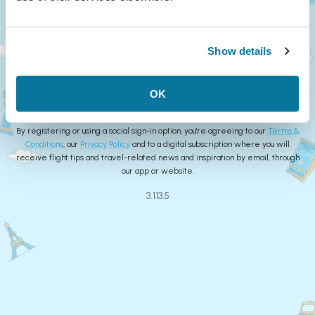
Continue
Show details
or
Create Account
OK
By registering or using a social sign-in option, you're agreeing to our
Terms &
Conditions
, our
Privacy Policy
and to a digital subscription where you will
receive flight tips and travel-related news and inspiration by email, through
our app or website.
3.113.5