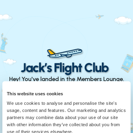
Hey! You've landed in the Members Lounge.
Continue with Google
This website uses cookies
We use cookies to analyse and personalise the site's
or
usage, content and features. Our marketing and analytics
Your Email
*
partners may combine data about your use of our site
with other information they’ve collected about you from
use of their services elsewhere.