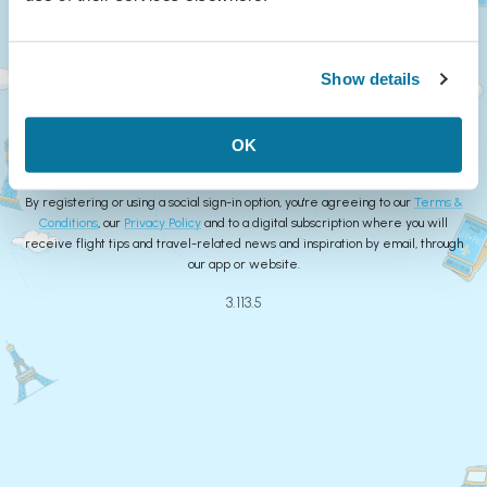
Continue
Show details
or
Create Account
OK
By registering or using a social sign-in option, you're agreeing to our
Terms &
Conditions
, our
Privacy Policy
and to a digital subscription where you will
receive flight tips and travel-related news and inspiration by email, through
our app or website.
3.113.5