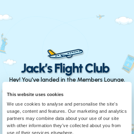
Hey! You've landed in the Members Lounge.
Continue with Google
This website uses cookies
We use cookies to analyse and personalise the site's
or
usage, content and features. Our marketing and analytics
Your Email
*
partners may combine data about your use of our site
with other information they’ve collected about you from
use of their services elsewhere.