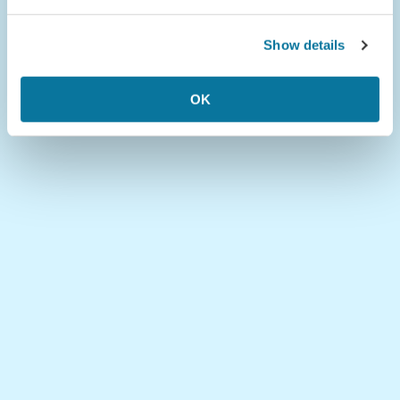
Show details
OK