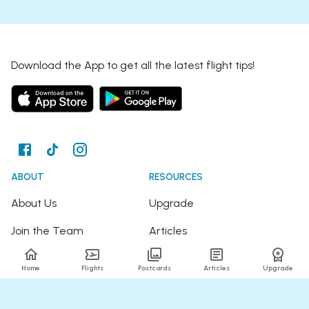
Download the App to get all the latest flight tips!
ABOUT
RESOURCES
About Us
Upgrade
Join the Team
Articles
Happy Travellers
Detour Newsletter
Home
Flights
Postcards
Articles
Upgrade
Press
Tree Planting