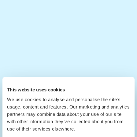
This website uses cookies
We use cookies to analyse and personalise the site's
usage, content and features. Our marketing and analytics
partners may combine data about your use of our site
with other information they’ve collected about you from
use of their services elsewhere.