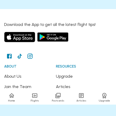
Download the App to get all the latest flight tips!
ABOUT
RESOURCES
About Us
Upgrade
Join the Team
Articles
Happy Travellers
Detour Newsletter
Home
Flights
Postcards
Articles
Upgrade
Press
Tree Planting