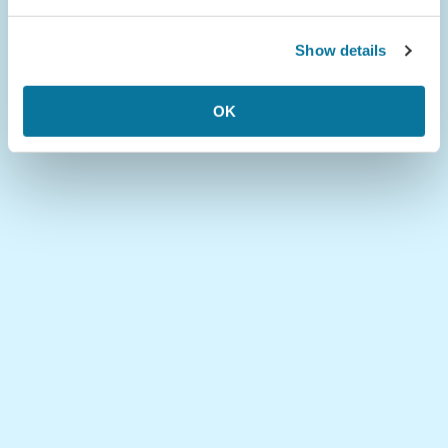
Show details
OK