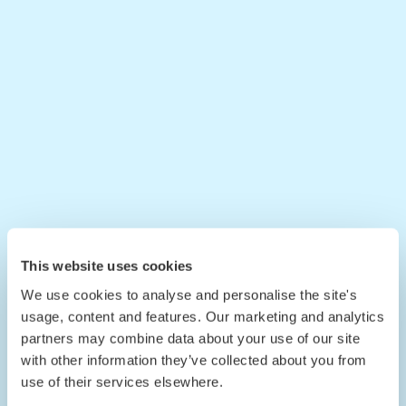
This website uses cookies
We use cookies to analyse and personalise the site's
usage, content and features. Our marketing and analytics
partners may combine data about your use of our site
with other information they’ve collected about you from
use of their services elsewhere.