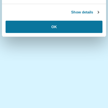
Show details
OK