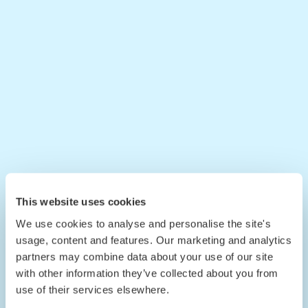
This website uses cookies
We use cookies to analyse and personalise the site's
usage, content and features. Our marketing and analytics
partners may combine data about your use of our site
with other information they’ve collected about you from
use of their services elsewhere.