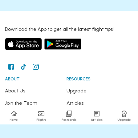
Download the App to get all the latest flight tips!
ABOUT
RESOURCES
About Us
Upgrade
Join the Team
Articles
Happy Travellers
Detour Newsletter
Home
Flights
Postcards
Articles
Upgrade
Press
Tree Planting