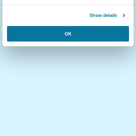
Show details
OK