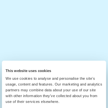
This website uses cookies
We use cookies to analyse and personalise the site's
usage, content and features. Our marketing and analytics
partners may combine data about your use of our site
with other information they’ve collected about you from
use of their services elsewhere.