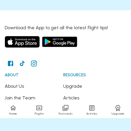
Download the App to get all the latest flight tips!
ABOUT
RESOURCES
About Us
Upgrade
Join the Team
Articles
Happy Travellers
Detour Newsletter
Home
Flights
Postcards
Articles
Upgrade
Press
Tree Planting