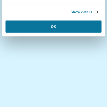
Show details
OK