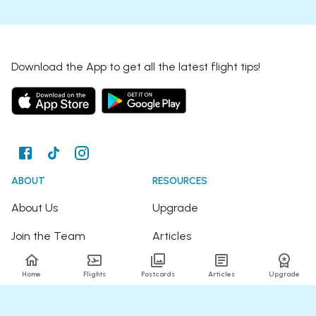
Download the App to get all the latest flight tips!
ABOUT
RESOURCES
About Us
Upgrade
Join the Team
Articles
Happy Travellers
Detour Newsletter
Home
Flights
Postcards
Articles
Upgrade
Press
Tree Planting