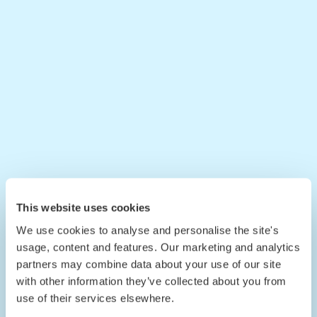
This website uses cookies
We use cookies to analyse and personalise the site's
usage, content and features. Our marketing and analytics
partners may combine data about your use of our site
with other information they’ve collected about you from
use of their services elsewhere.