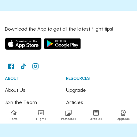
Download the App to get all the latest flight tips!
ABOUT
RESOURCES
About Us
Upgrade
Join the Team
Articles
Happy Travellers
Detour Newsletter
Home
Flights
Postcards
Articles
Upgrade
Press
Tree Planting