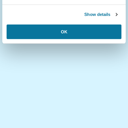
Show details
OK