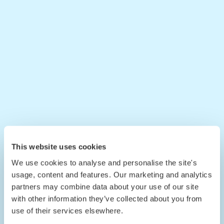
This website uses cookies
We use cookies to analyse and personalise the site's
usage, content and features. Our marketing and analytics
partners may combine data about your use of our site
with other information they’ve collected about you from
use of their services elsewhere.