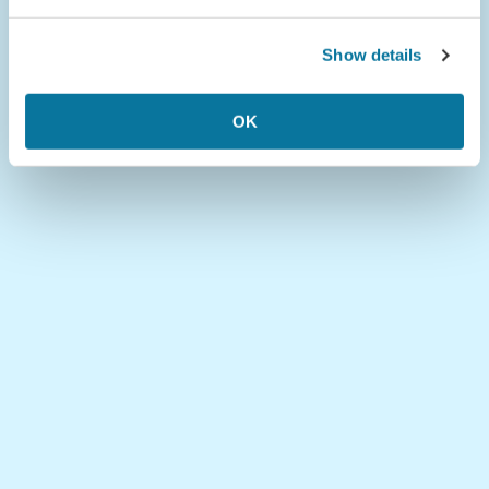
Show details
OK