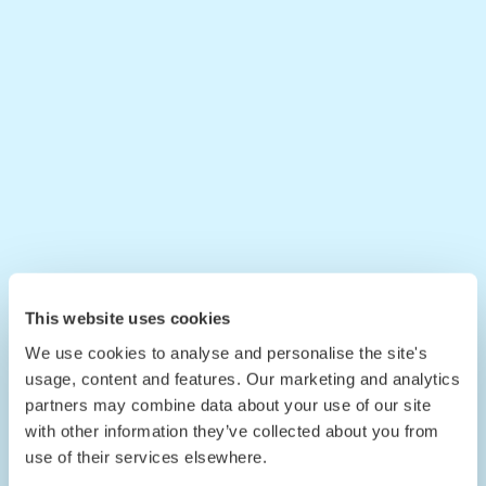
This website uses cookies
We use cookies to analyse and personalise the site's
usage, content and features. Our marketing and analytics
partners may combine data about your use of our site
with other information they’ve collected about you from
use of their services elsewhere.