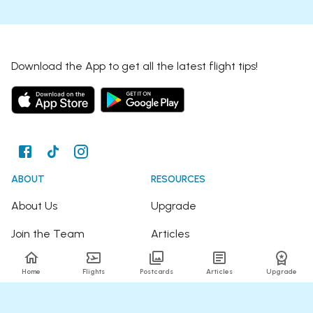
Download the App to get all the latest flight tips!
ABOUT
RESOURCES
About Us
Upgrade
Join the Team
Articles
Happy Travellers
Detour Newsletter
Home
Flights
Postcards
Articles
Upgrade
Press
Tree Planting