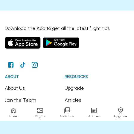
Download the App to get all the latest flight tips!
ABOUT
RESOURCES
About Us
Upgrade
Join the Team
Articles
Happy Travellers
Detour Newsletter
Home
Flights
Postcards
Articles
Upgrade
Press
Tree Planting