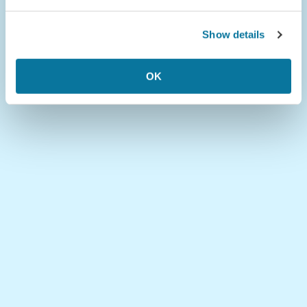
Show details
OK