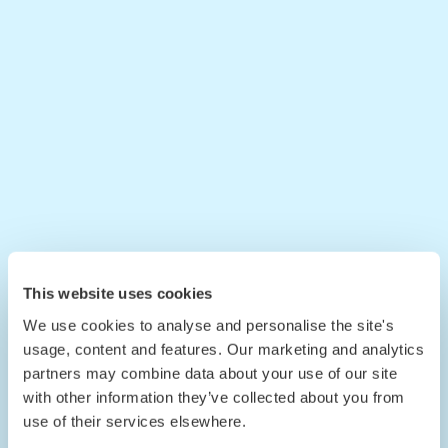
This website uses cookies
We use cookies to analyse and personalise the site's
usage, content and features. Our marketing and analytics
partners may combine data about your use of our site
with other information they’ve collected about you from
use of their services elsewhere.