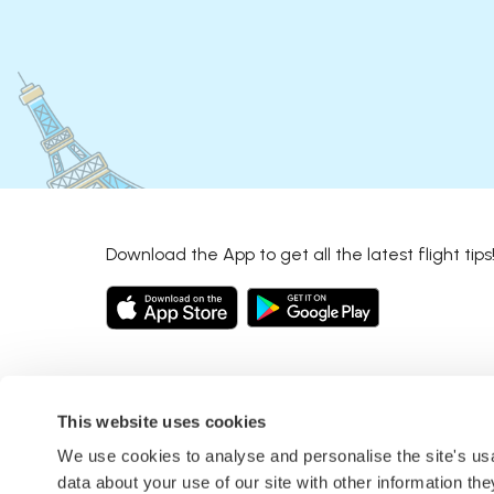
Download the App to get all the latest flight tips
This website uses cookies
We use cookies to analyse and personalise the site's u
data about your use of our site with other information th