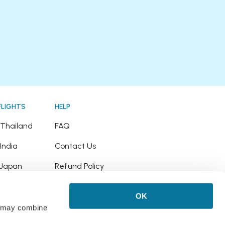
FLIGHTS
HELP
o Thailand
FAQ
 India
Contact Us
o Japan
Refund Policy
o Hawaii
OK
 Puerto Rico
rs may combine