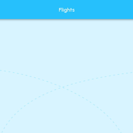
Flights