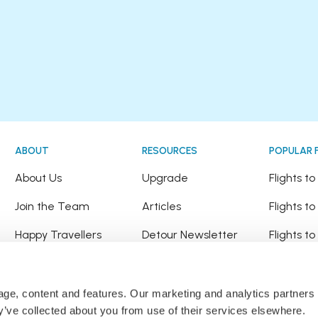
ABOUT
RESOURCES
POPULAR 
!
About Us
Upgrade
Flights t
Join the Team
Articles
Flights to
Happy Travellers
Detour Newsletter
Flights t
Press
Tree Planting
Flights t
Affiliates
Flights to
sage, content and features. Our marketing and analytics partne
ey’ve collected about you from use of their services elsewhere.