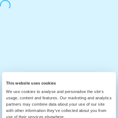
This website uses cookies
We use cookies to analyse and personalise the site's
usage, content and features. Our marketing and analytics
partners may combine data about your use of our site
with other information they’ve collected about you from
use of their services elsewhere.