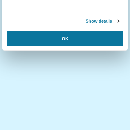
Show details
OK